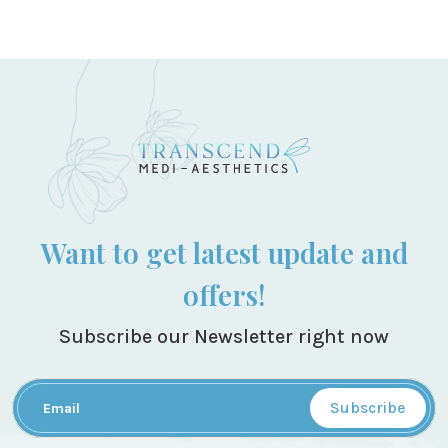
Want to get latest update and
offers!
Subscribe our Newsletter right now
Subscribe