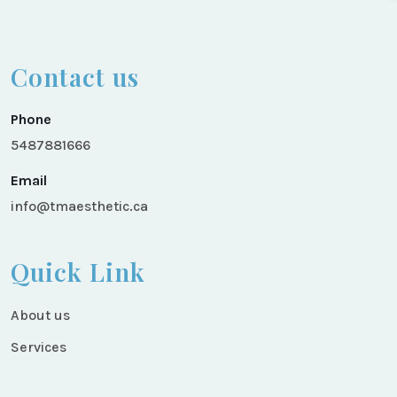
Contact us
Phone
5487881666
Email
info@tmaesthetic.ca
Quick Link
About us
Services