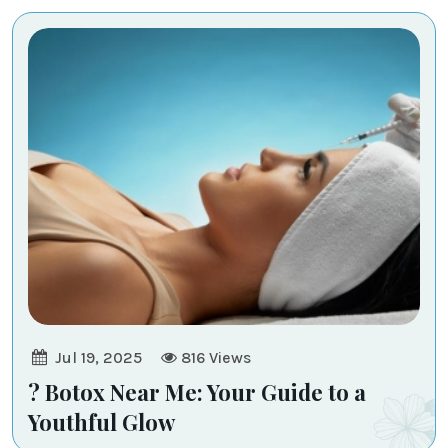
-
Transcend
Medi
-
Aesthetic
Jul 19, 2025
816
Views
? Botox Near Me: Your Guide to a
Youthful Glow