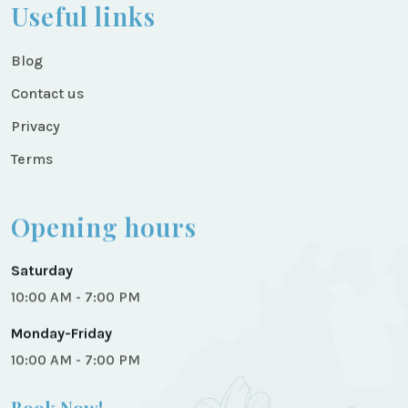
Useful links
Blog
Contact us
Privacy
Terms
Opening hours
Saturday
10:00 AM - 7:00 PM
Monday-Friday
10:00 AM - 7:00 PM
Book Now!