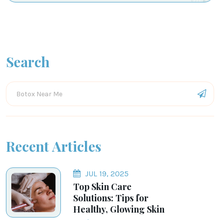
Search
Recent Articles
JUL 19, 2025
Top Skin Care
Solutions: Tips for
Healthy, Glowing Skin