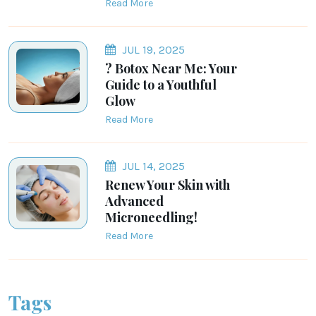
Read More
JUL 19, 2025
? Botox Near Me: Your
Guide to a Youthful
Glow
Read More
JUL 14, 2025
Renew Your Skin with
Advanced
Microneedling!
Read More
Tags