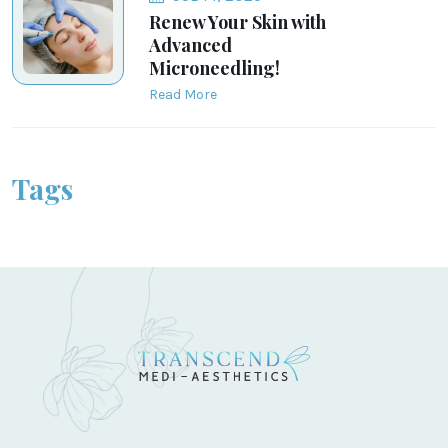
Renew Your Skin with
Advanced
Microneedling!
Read More
Tags