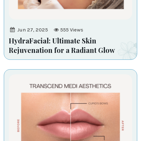
Jun 27, 2025
555
Views
HydraFacial: Ultimate Skin
Rejuvenation for a Radiant Glow