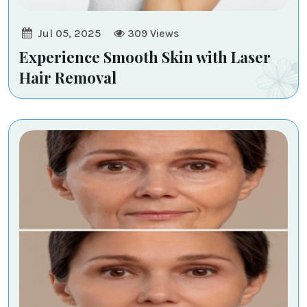
Jul 05, 2025
309
Views
Experience Smooth Skin with Laser
Hair Removal