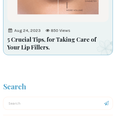
Aug 24, 2023
850
Views
5 Crucial Tips, for Taking Care of
Your Lip Fillers.
Search