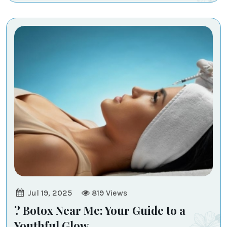
Jul 19, 2025
819
Views
? Botox Near Me: Your Guide to a
Youthful Glow