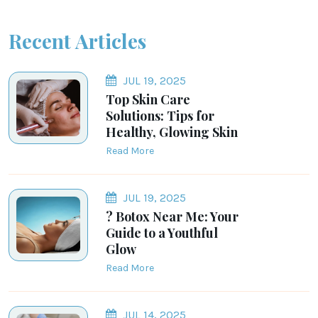
Recent Articles
JUL 19, 2025
Top Skin Care
Solutions: Tips for
Healthy, Glowing Skin
Read More
JUL 19, 2025
? Botox Near Me: Your
Guide to a Youthful
Glow
Read More
JUL 14, 2025