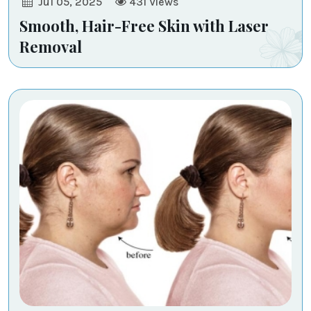
Jul 05, 2025
431
Views
Smooth, Hair-Free Skin with Laser
Removal