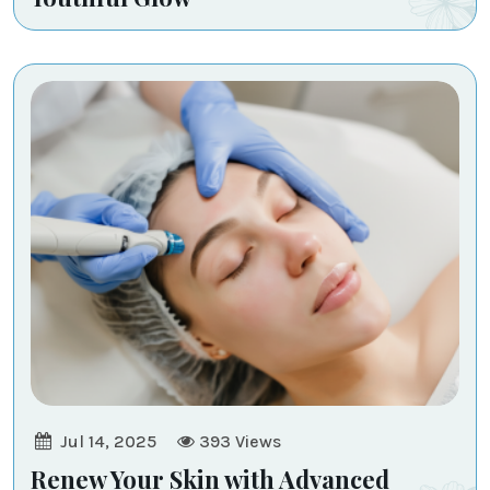
Jul 14, 2025
393
Views
Renew Your Skin with Advanced