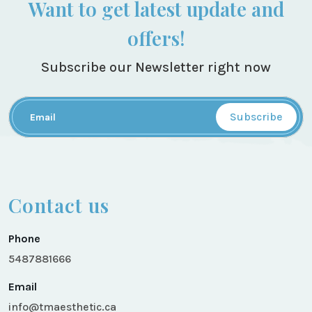
Want to get latest update and
offers!
Subscribe our Newsletter right now
Subscribe
Contact us
Phone
5487881666
Email
info@tmaesthetic.ca