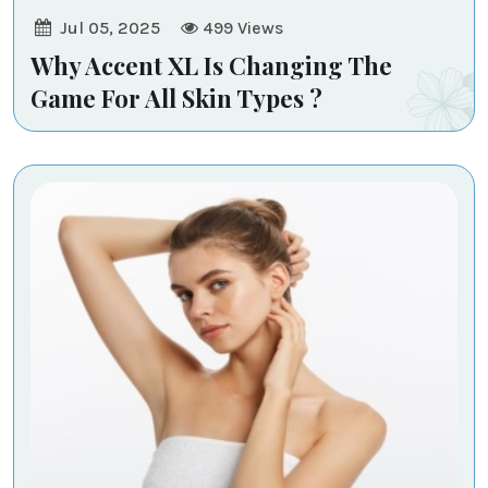
Jul 05, 2025
499
Views
Why Accent XL Is Changing The
Game For All Skin Types ?