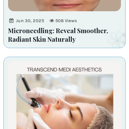
Jun 30, 2025
508
Views
Microneedling: Reveal Smoother,
Radiant Skin Naturally