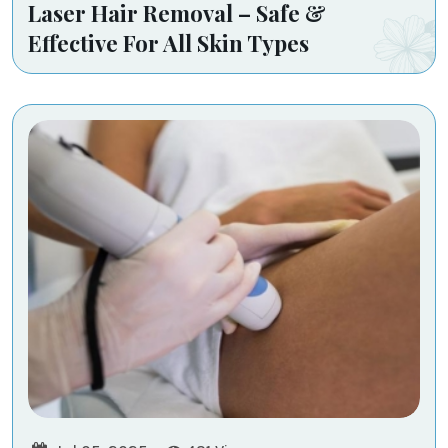
Laser Hair Removal – Safe &
Effective For All Skin Types