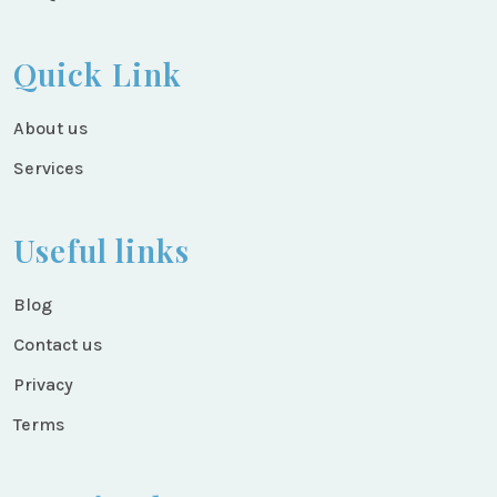
Quick Link
About us
Services
Useful links
Blog
Contact us
Privacy
Terms