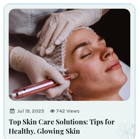
-
Transcend
Medi
-
Aesthetic
Jul 19, 2025
742
Views
Top Skin Care Solutions: Tips for
Healthy, Glowing Skin