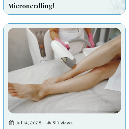
Microneedling!
Jul 14, 2025
510
Views