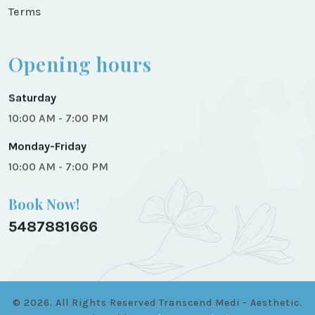
Terms
Opening hours
Saturday
10:00 AM - 7:00 PM
Monday-Friday
10:00 AM - 7:00 PM
Book Now!
5487881666
© 2026. All Rights Reserved
Transcend Medi - Aesthetic.