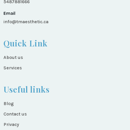
5487881666
Email
info@tmaesthetic.ca
Quick Link
About us
Services
Useful links
Blog
Contact us
Privacy