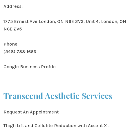
Address:
1775 Ernest Ave London, ON N6E 2V3, Unit 4, London, ON
N6E 2V5
Phone:
(548) 788-1666
Google Business Profile
Transcend Aesthetic Services
Request An Appointment
Thigh Lift and Cellulite Reduction with Accent XL