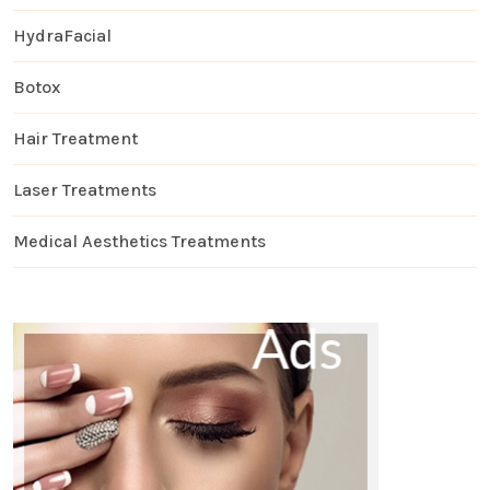
HydraFacial
Botox
Hair Treatment
Laser Treatments
Medical Aesthetics Treatments