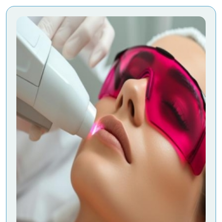
-
Aesthetic