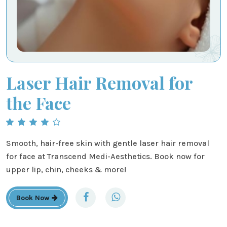
Laser Hair Removal for
the Face
Smooth, hair-free skin with gentle laser hair removal
for face at Transcend Medi-Aesthetics. Book now for
upper lip, chin, cheeks & more!
Book Now