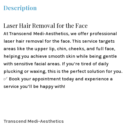
Description
Laser Hair Removal for the Face
At
Transcend Medi-Aesthetics
, we offer professional
laser hair removal for the face. This service targets
areas like the upper lip, chin, cheeks, and full face,
helping you achieve smooth skin while being gentle
with sensitive facial areas. If you’re tired of daily
plucking or waxing, this is the perfect solution for you.
✅
Book your appointment today and experience a
service you’ll be happy with!
Transcend Medi-Aesthetics