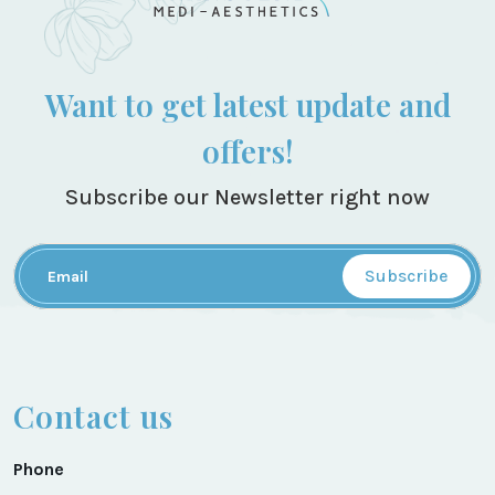
Want to get latest update and
offers!
Subscribe our Newsletter right now
Subscribe
Contact us
Phone