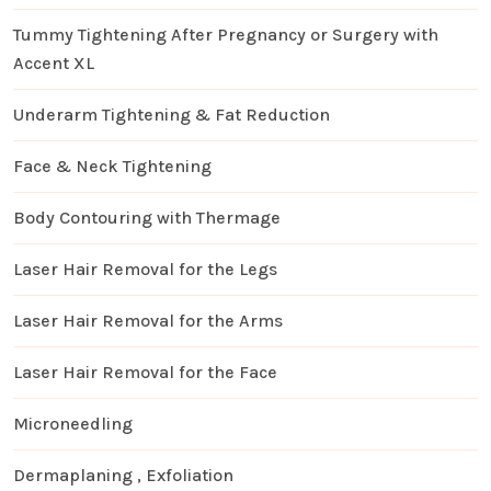
Tummy Tightening After Pregnancy or Surgery with
Accent XL
Underarm Tightening & Fat Reduction
Face & Neck Tightening
Body Contouring with Thermage
Laser Hair Removal for the Legs
Laser Hair Removal for the Arms
Laser Hair Removal for the Face
Microneedling
Dermaplaning , Exfoliation