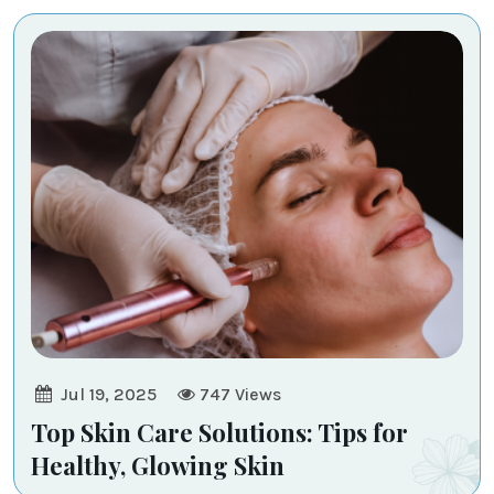
-
Transcend
Medi
-
Aesthetic
Jul 19, 2025
747
Views
Top Skin Care Solutions: Tips for
Healthy, Glowing Skin