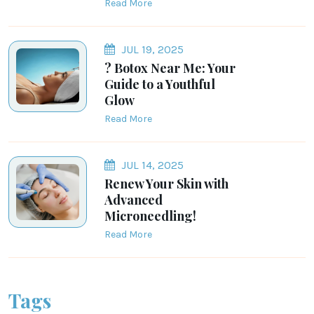
Read More
JUL 19, 2025
? Botox Near Me: Your
Guide to a Youthful
Glow
Read More
JUL 14, 2025
Renew Your Skin with
Advanced
Microneedling!
Read More
Tags