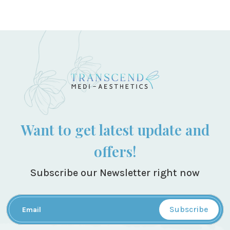
Want to get latest update and
offers!
Subscribe our Newsletter right now
Subscribe