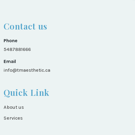
Contact us
Phone
5487881666
Email
info@tmaesthetic.ca
Quick Link
About us
Services