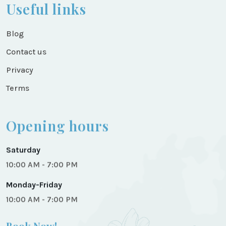
Useful links
Blog
Contact us
Privacy
Terms
Opening hours
Saturday
10:00 AM - 7:00 PM
Monday-Friday
10:00 AM - 7:00 PM
Book Now!