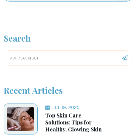
Search
Recent Articles
JUL 19, 2025
Top Skin Care
Solutions: Tips for
Healthy, Glowing Skin